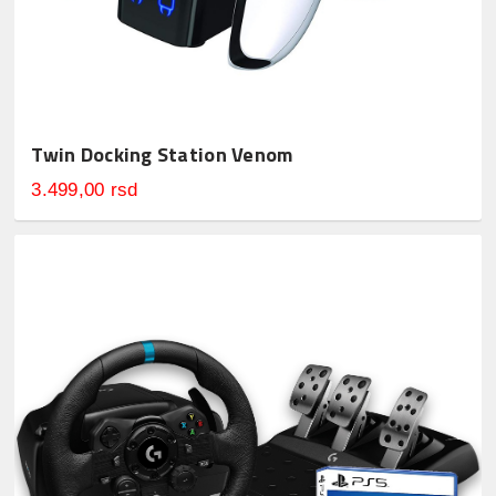
Twin Docking Station Venom
3.499,00 rsd