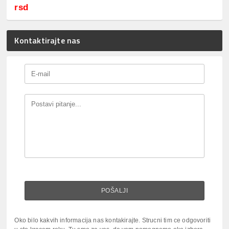
rsd
Kontaktirajte nas
Oko bilo kakvih informacija nas kontakirajte. Strucni tim ce odgovoriti