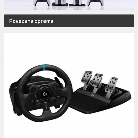
Povezana oprema