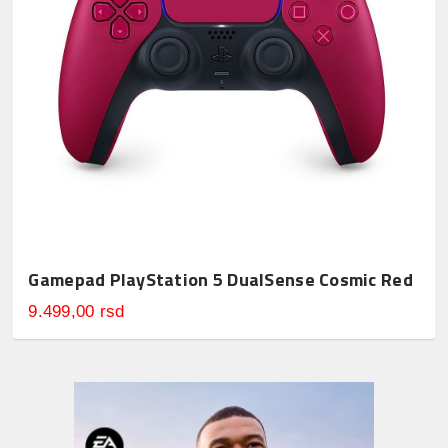
Gamepad PlayStation 5 DualSense Cosmic Red
9.499,00 rsd