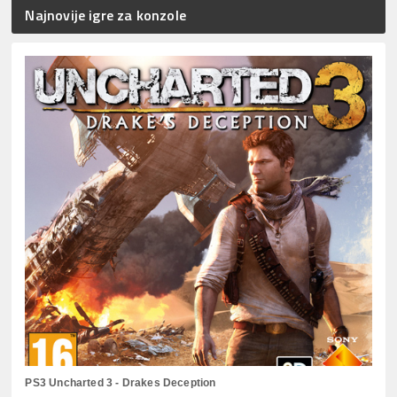
Najnovije igre za konzole
PS3 Uncharted 3 - Drakes Deception