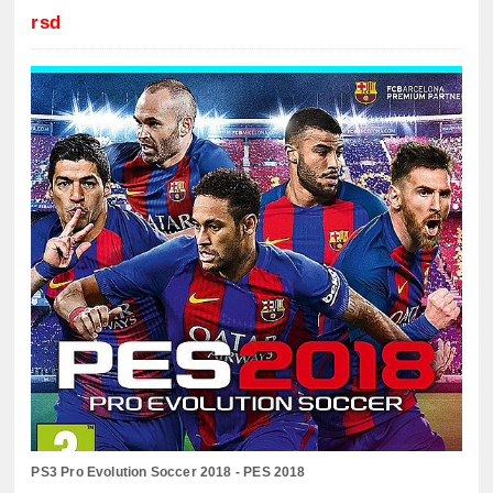
rsd
PS3 Pro Evolution Soccer 2018 - PES 2018