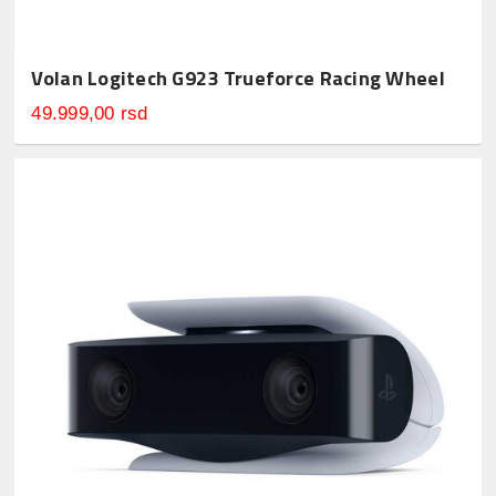
Volan Logitech G923 Trueforce Racing Wheel
49.999,00 rsd