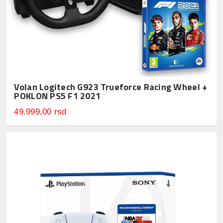
Volan Logitech G923 Trueforce Racing Wheel +
POKLON PS5 F1 2021
49.999,00 rsd