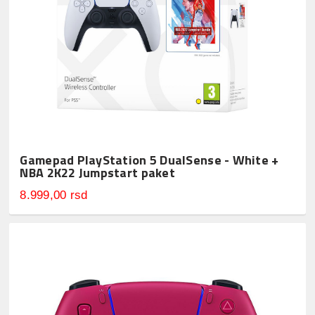
Gamepad PlayStation 5 DualSense - White +
NBA 2K22 Jumpstart paket
8.999,00 rsd