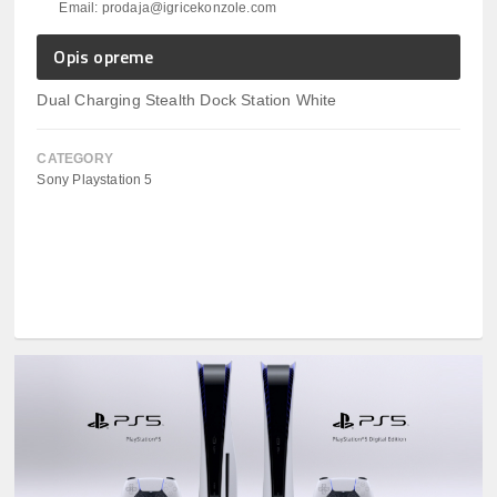
Email: prodaja@igricekonzole.com
Opis opreme
Dual Charging Stealth Dock Station White
CATEGORY
Sony Playstation 5