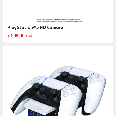
PlayStation®5 HD Camera
7.999,00 rsd