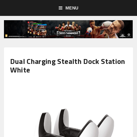
MENU
Dual Charging Stealth Dock Station
White