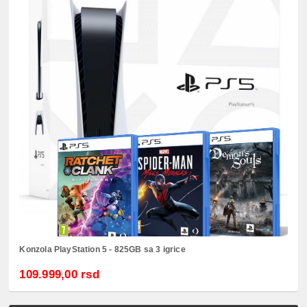
Konzola PlayStation 5 - 825GB sa 3 igrice
109.999,00 rsd