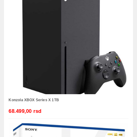
Konzola XBOX Series X 1TB
68.499,00 rsd