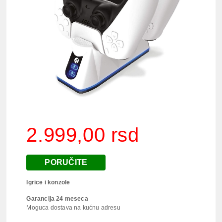
2.999,00 rsd
PORUČITE
Igrice i konzole
Garancija 24 meseca
Moguca dostava na kućnu adresu