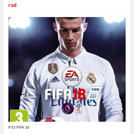
rsd
PS3 FIFA 18