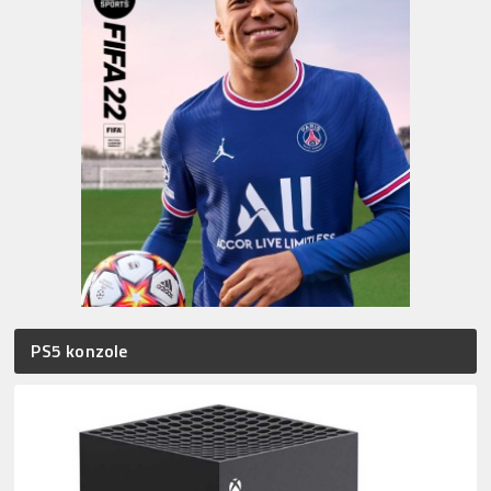
PS5 konzole